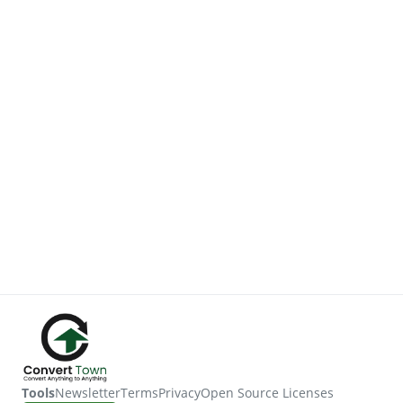
Tools
Newsletter
Terms
Privacy
Open Source Licenses