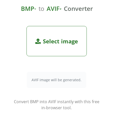
BMP
to
AVIF
Converter
Select image
AVIF image will be generated.
Convert BMP into AVIF instantly with this free
in-browser tool.