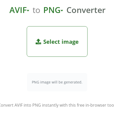
AVIF
to
PNG
Converter
Select image
PNG image will be generated.
onvert AVIF into PNG instantly with this free in-browser too