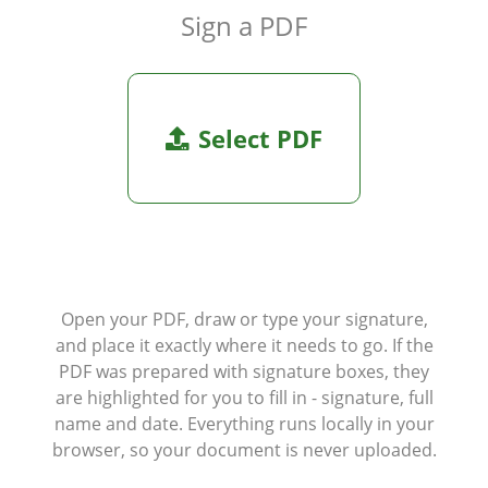
Sign a PDF
Select PDF
Open your PDF, draw or type your signature,
and place it exactly where it needs to go. If the
PDF was prepared with signature boxes, they
are highlighted for you to fill in - signature, full
name and date. Everything runs locally in your
browser, so your document is never uploaded.