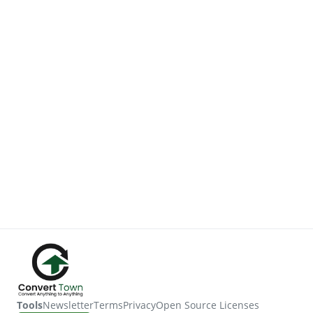
Tools
Newsletter
Terms
Privacy
Open Source Licenses