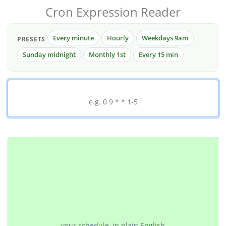
Cron Expression Reader
Every minute
Hourly
Weekdays 9am
PRESETS
Sunday midnight
Monthly 1st
Every 15 min