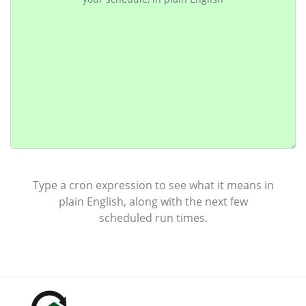
Type a cron expression to see what it means in
plain English, along with the next few
scheduled run times.