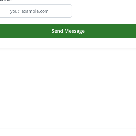
Send Message