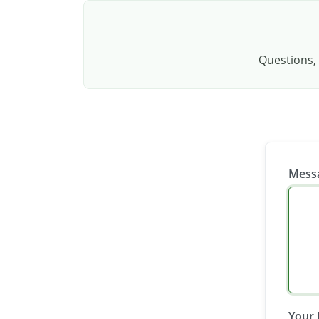
Questions, 
Mess
Your 