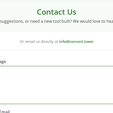
Contact Us
suggestions, or need a new tool built? We would love to he
Or email us directly at
info@convert.town
age
Email