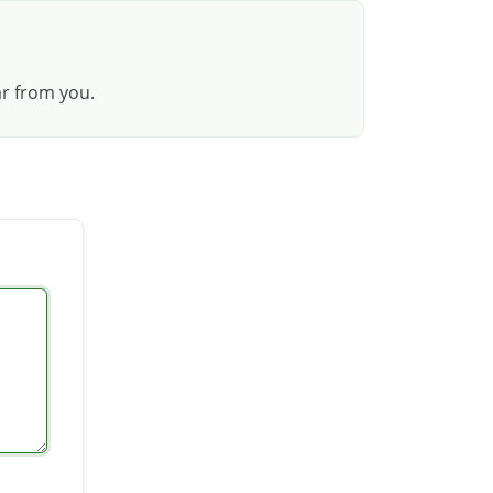
ar from you.